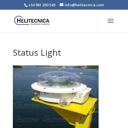
+34 961 250 549
info@helitecnica.com
Status Light