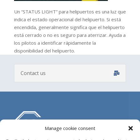
Un “STATUS LIGHT” para helipuertos es una luz que
indica el estado operacional del helipuerto. Si está
encendida, generalmente significa que el helipuerto
está cerrado o no es seguro para aterrizar. Ayuda a
los pilotos a identificar rápidamente la
disponibilidad del helipuerto.
Contact us
Manage cookie consent