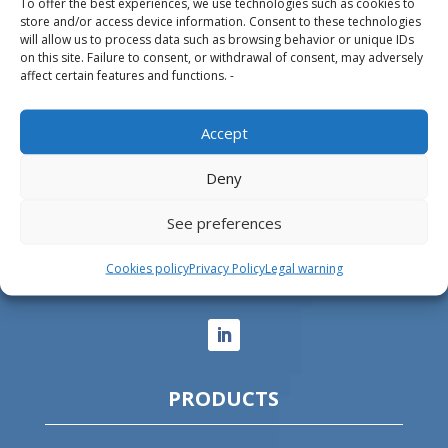
To offer the best experiences, we use technologies such as cookies to
store and/or access device information. Consent to these technologies
Design, manufacture and supply of aluminum
will allow us to process data such as browsing behavior or unique IDs
on this site. Failure to consent, or withdrawal of consent, may adversely
heliports and related equipment for the offshore
affect certain features and functions. -
and the onshore market.
Accept
HEADQUARTERS
Deny
Parque Empresarial L’Horta Vella, Calle 4, 4, 46117
See preferences
Bétera, Valencia, Spain
+34 961 250 549
Cookies policy
Privacy Policy
Legal warning
info@helitecnica.com
PRODUCTS