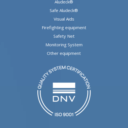
Aludeck®
Safe Aludeck®
Visual Aids
Firefighting equipment
Safety Net
Monitoring System
Other equipment