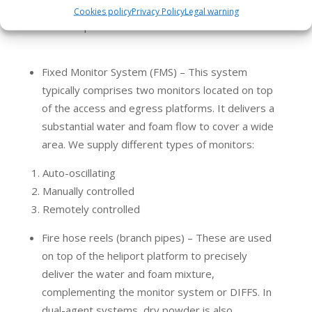
In addition to DIFFS, other firefighting equipment
Cookies policy
Privacy Policy
Legal warning
used in heliports include:
Fixed Monitor System (FMS) – This system
typically comprises two monitors located on top
of the access and egress platforms. It delivers a
substantial water and foam flow to cover a wide
area. We supply different types of monitors:
Auto-oscillating
Manually controlled
Remotely controlled
Fire hose reels (branch pipes) – These are used
on top of the heliport platform to precisely
deliver the water and foam mixture,
complementing the monitor system or DIFFS. In
dual-agent systems, dry powder is also