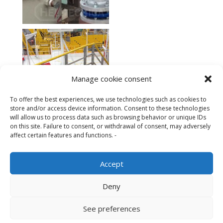
Manage cookie consent
To offer the best experiences, we use technologies such as cookies to
store and/or access device information. Consent to these technologies
will allow us to process data such as browsing behavior or unique IDs
on this site. Failure to consent, or withdrawal of consent, may adversely
affect certain features and functions. -
Accept
Deny
Other firefighting equipment
See preferences