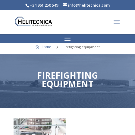
+34 961 250 549
info@helitecnica.com
Home
5
Firefighting equipment

FIREFIGHTING
EQUIPMENT