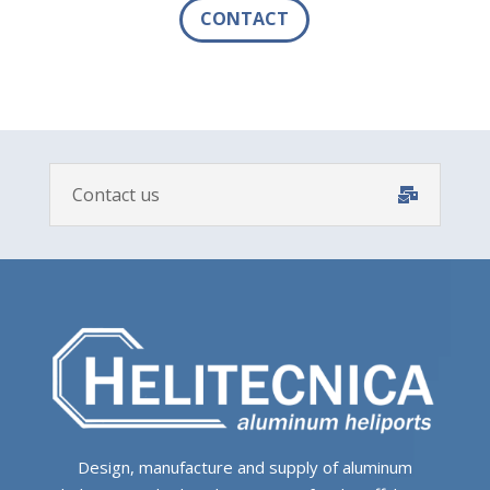
CONTACT
Contact us
Design, manufacture and supply of aluminum