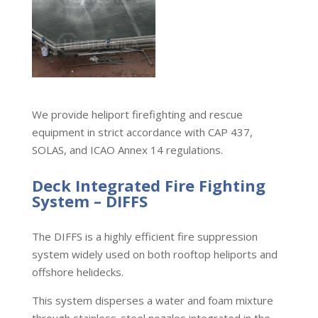
We provide heliport firefighting and rescue
equipment in strict accordance with CAP 437,
SOLAS, and ICAO Annex 14 regulations.
Deck Integrated Fire Fighting
System – DIFFS
The DIFFS is a highly efficient fire suppression
system widely used on both rooftop heliports and
offshore helidecks.
This system disperses a water and foam mixture