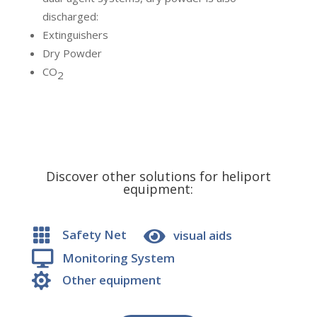
discharged:
Extinguishers
Dry Powder
CO
2
Discover other solutions for heliport
equipment:


Safety Net
visual aids

Monitoring System

Other equipment