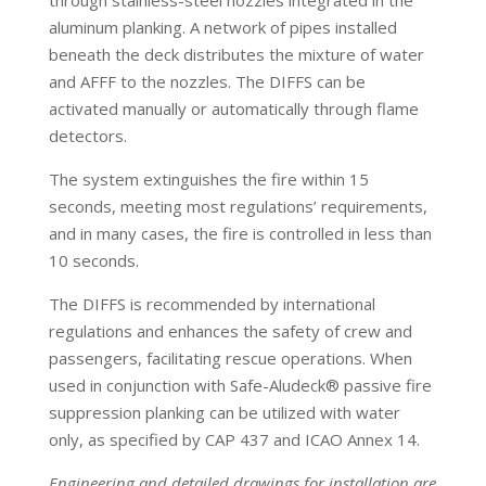
through stainless-steel nozzles integrated in the
aluminum planking. A network of pipes installed
beneath the deck distributes the
mixture of water
and AFFF to the nozzles. The DIFFS can be
activated manually or automatically through flame
detectors.
The system extinguishes the fire within 15
seconds, meeting most regulations’ requirements,
and in many cases, the fire is controlled in less than
10 seconds.
The DIFFS is recommended by international
regulations and enhances the safety of crew and
passengers, facilitating rescue operations. When
used in conjunction with Safe-Aludeck® passive fire
suppression planking can be utilized with water
only, as specified by CAP 437 and ICAO Annex 14.
Engineering and detailed drawings for installation are