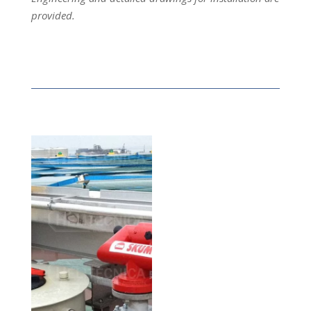
provided.