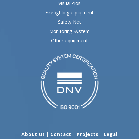
Visual Aids
Firefighting equipment
Safety Net
Monitoring System
Other equipment
About us
|
Contact
|
Projects
|
Legal