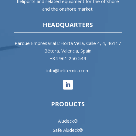
heliports and related equipment for the offshore
and the onshore market.
HEADQUARTERS
Parque Empresarial L’Horta Vella, Calle 4, 4, 46117
Bétera, Valencia, Spain
+34 961 250 549
info@helitecnica.com
PRODUCTS
Aludeck®
Safe Aludeck®