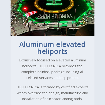
Aluminum elevated
heliports
Exclusively focused on elevated aluminum
heliports, HELITECNICA provides the
complete helideck package including all
related services and equipment.
HELITECNICA is formed by certified experts
whom oversee the design, manufacture and
installation of helicopter landing pads.