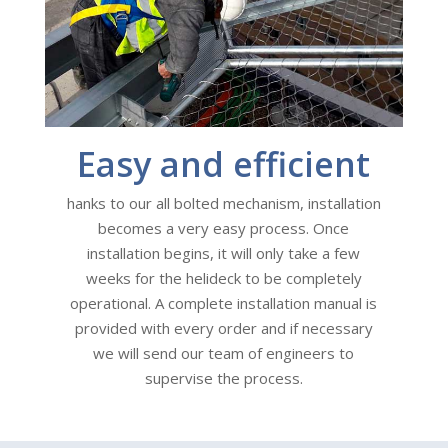
Easy and efficient
hanks to our all bolted mechanism, installation
becomes a very easy process. Once
installation begins, it will only take a few
weeks for the helideck to be completely
operational. A complete installation manual is
provided with every order and if necessary
we will send our team of engineers to
supervise the process.