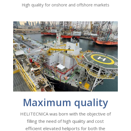
High quality for onshore and offshore markets
Maximum quality
HELITECNICA was born with the objective of
filling the need of high quality and cost
efficient elevated heliports for both the