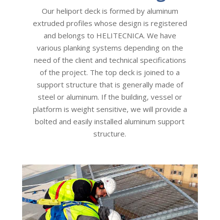
Our heliport deck is formed by aluminum
extruded profiles whose design is registered
and belongs to HELITECNICA. We have
various planking systems depending on the
need of the client and technical specifications
of the project. The top deck is joined to a
support structure that is generally made of
steel or aluminum. If the building, vessel or
platform is weight sensitive, we will provide a
bolted and easily installed aluminum support
structure.