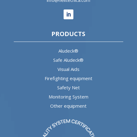
PRODUCTS
Aludeck®
Safe Aludeck®
Visual Aids
Firefighting equipment
Safety Net
Monitoring System
Other equipment