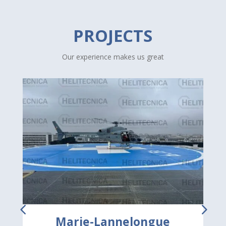
PROJECTS
Our experience makes us great
Marie-Lannelongue