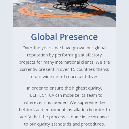
Global Presence
Over the years, we have grown our global
reputation by performing satisfactory
projects for many international clients. We are
currently present in over 15 countries thanks
to our wide net of representatives.
In order to ensure the highest quality,
HELITECNICA can mobilize its team to
wherever it is needed. We supervise the
helideck and equipment installation in order to
verify that the process is done in accordance
to our quality standards and procedures.