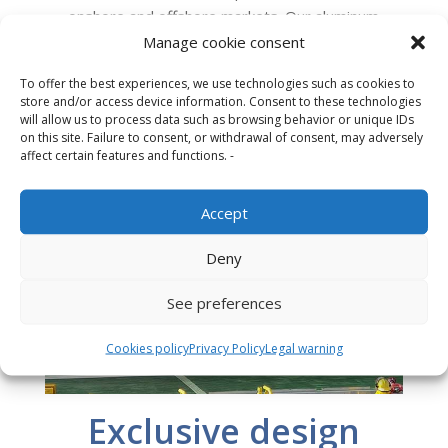
onshore and offshore markets. Our aluminum
landing platforms last longer, weigh less and
Manage cookie consent
require less maintenance than the traditional
To offer the best experiences, we use technologies such as cookies to
and outdated steel or concrete ones.
store and/or access device information. Consent to these technologies
will allow us to process data such as browsing behavior or unique IDs
on this site. Failure to consent, or withdrawal of consent, may adversely
affect certain features and functions. -
Accept
Deny
See preferences
Cookies policy
Privacy Policy
Legal warning
Exclusive design