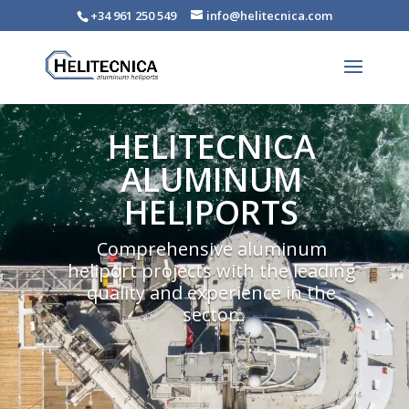
+34 961 250 549
info@helitecnica.com
HELITECNICA
ALUMINUM
HELIPORTS
Comprehensive aluminum
heliport projects with the leading
quality and experience in the
sector.