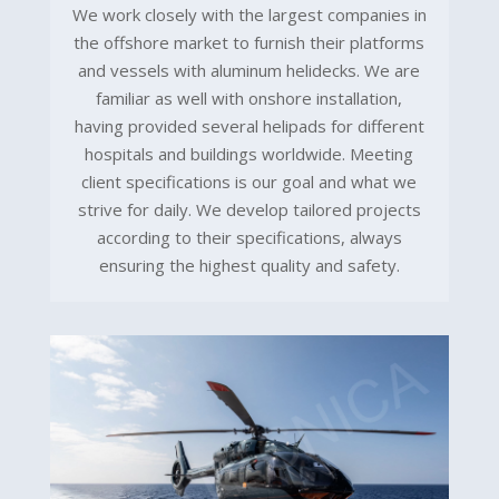
We work closely with the largest companies in
the offshore market to furnish their platforms
and vessels with aluminum helidecks. We are
familiar as well with onshore installation,
having provided several helipads for different
hospitals and buildings worldwide. Meeting
client specifications is our goal and what we
strive for daily. We develop tailored projects
according to their specifications, always
ensuring the highest quality and safety.