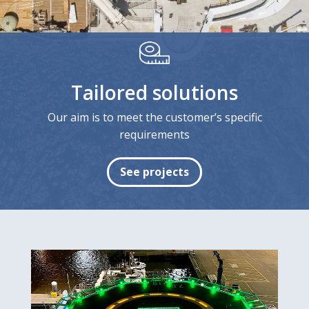
Tailored solutions
Our aim is to meet the customer’s specific
requirements
See projects