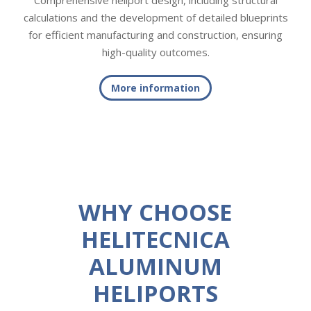
Comprehensive heliport design, including structural
calculations and the development of detailed blueprints
for efficient manufacturing and construction, ensuring
high-quality outcomes.
More information
WHY CHOOSE
HELITECNICA
ALUMINUM
HELIPORTS