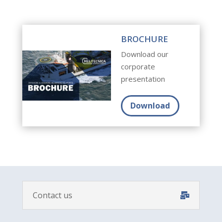
BROCHURE
Download our
corporate
presentation
Download
Contact us