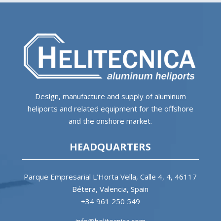
Design, manufacture and supply of aluminum
heliports and related equipment for the offshore
and the onshore market.
HEADQUARTERS
Parque Empresarial L’Horta Vella, Calle 4, 4, 46117
Bétera, Valencia, Spain
+34 961 250 549
info@helitecnica.com