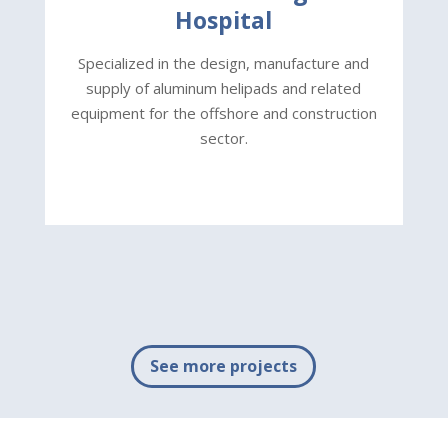
Hospital
S
Specialized in the design, manufacture and
eq
supply of aluminum helipads and related
equipment for the offshore and construction
sector.
See more projects