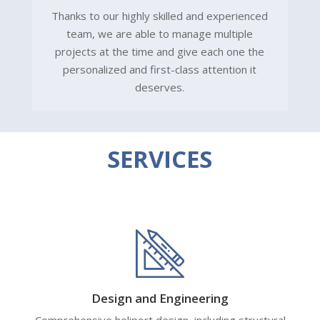
Thanks to our highly skilled and experienced
team, we are able to manage multiple
projects at the time and give each one the
personalized and first-class attention it
deserves.
SERVICES
Design and Engineering