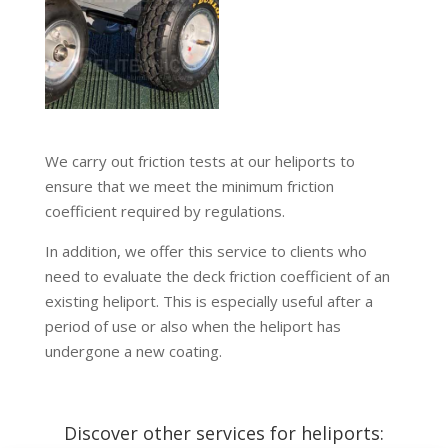
We carry out friction tests at our heliports to
ensure that we meet the minimum friction
coefficient required by regulations.
In addition, we offer this service to clients who
need to evaluate the deck friction coefficient of an
existing heliport. This is especially useful after a
period of use or also when the heliport has
undergone a new coating.
Discover other services for heliports: