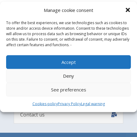
Manage cookie consent

Design and Engineering
To offer the best experiences, we use technologies such as cookies to

Manufacture & Supply
store and/or access device information. Consent to these technologies

will allow us to process data such as browsing behavior or unique IDs
Installation process
on this site. Failure to consent, or withdrawal of consent, may adversely

After-sales service
affect certain features and functions. -
Accept
CONTACT
Deny
See preferences
Cookies policy
Privacy Policy
Legal warning
Contact us