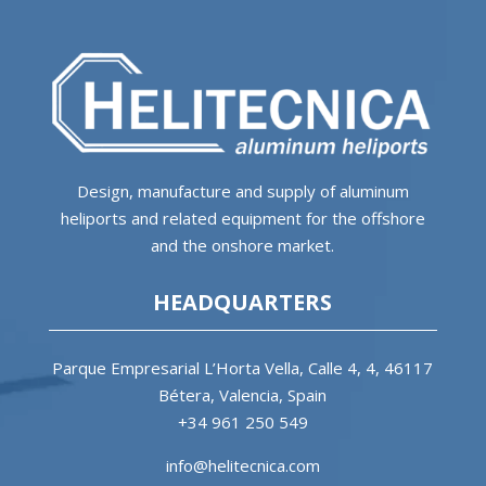
Design, manufacture and supply of aluminum
heliports and related equipment for the offshore
and the onshore market.
HEADQUARTERS
Parque Empresarial L’Horta Vella, Calle 4, 4, 46117
Bétera, Valencia, Spain
+34 961 250 549
info@helitecnica.com