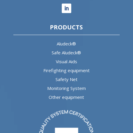
PRODUCTS
Aludeck®
Safe Aludeck®
Visual Aids
Firefighting equipment
Safety Net
Monitoring System
Other equipment