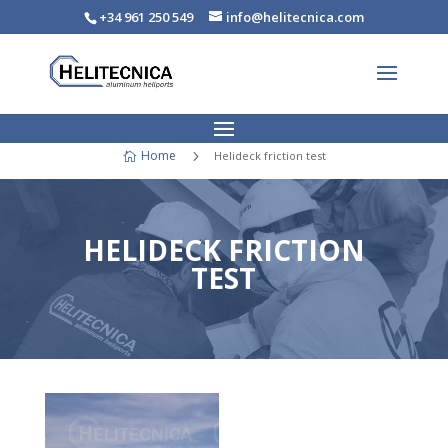
+34 961 250 549
info@helitecnica.com
Home
5
Helideck friction test

HELIDECK FRICTION
TEST