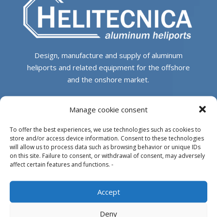
Design, manufacture and supply of aluminum
heliports and related equipment for the offshore
and the onshore market.
HEADQUARTERS
Manage cookie consent
To offer the best experiences, we use technologies such as cookies to
Parque Empresarial L’Horta Vella, Calle 4, 4, 46117
store and/or access device information. Consent to these technologies
Bétera, Valencia, Spain
will allow us to process data such as browsing behavior or unique IDs
on this site. Failure to consent, or withdrawal of consent, may adversely
+34 961 250 549
affect certain features and functions. -
info@helitecnica.com
Accept
Deny