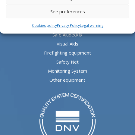
PRODUCTS
See preferences
Aludeck®
Cookies policy
Privacy Policy
Legal warning
Safe Aludeck®
Visual Aids
Firefighting equipment
Safety Net
Monitoring System
Other equipment