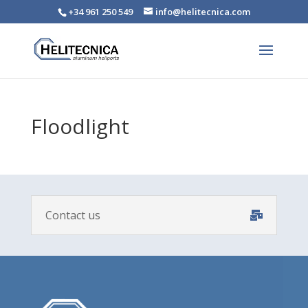
+34 961 250 549
info@helitecnica.com
Floodlight
Contact us