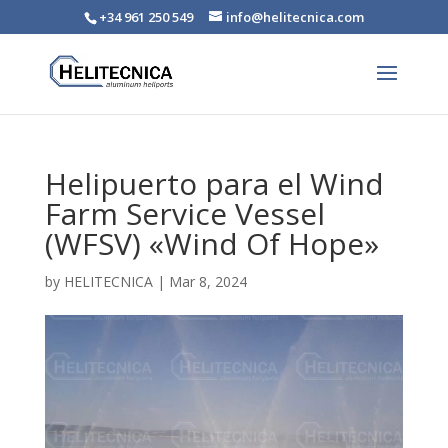
+34 961 250 549
info@helitecnica.com
Helipuerto para el Wind
Farm Service Vessel
(WFSV) «Wind Of Hope»
by
HELITECNICA
|
Mar 8, 2024