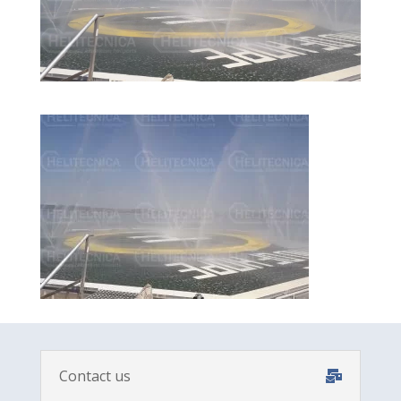
Contact us