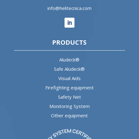
info@helitecnica.com
PRODUCTS
Aludeck®
Safe Aludeck®
Visual Aids
Firefighting equipment
Safety Net
Monitoring System
Other equipment