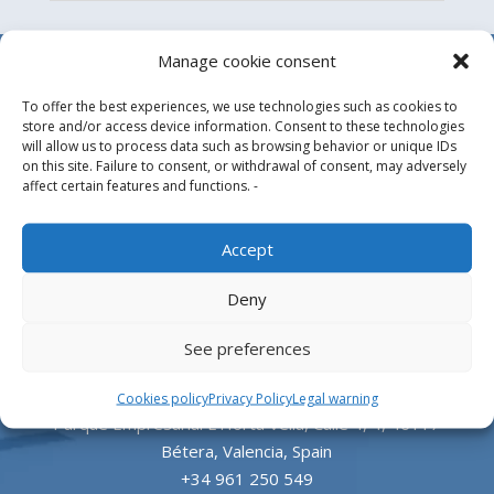
Manage cookie consent
To offer the best experiences, we use technologies such as cookies to
store and/or access device information. Consent to these technologies
will allow us to process data such as browsing behavior or unique IDs
on this site. Failure to consent, or withdrawal of consent, may adversely
affect certain features and functions. -
Design, manufacture and supply of aluminum
Accept
heliports and related equipment for the offshore
Deny
and the onshore market.
See preferences
HEADQUARTERS
Cookies policy
Privacy Policy
Legal warning
Parque Empresarial L’Horta Vella, Calle 4, 4, 46117
Bétera, Valencia, Spain
+34 961 250 549