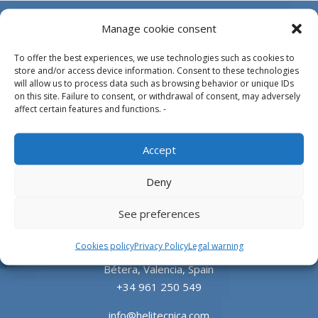
Manage cookie consent
To offer the best experiences, we use technologies such as cookies to
store and/or access device information. Consent to these technologies
will allow us to process data such as browsing behavior or unique IDs
on this site. Failure to consent, or withdrawal of consent, may adversely
affect certain features and functions. -
Design, manufacture and supply of aluminum
Accept
heliports and related equipment for the offshore
and the onshore market.
Deny
HEADQUARTERS
See preferences
Cookies policy
Privacy Policy
Legal warning
Parque Empresarial L’Horta Vella, Calle 4, 4, 46117
Bétera, Valencia, Spain
+34 961 250 549
info@helitecnica.com