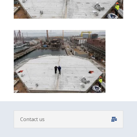
Contact us