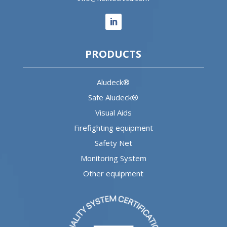
PRODUCTS
Aludeck®
Safe Aludeck®
Visual Aids
Firefighting equipment
Safety Net
Monitoring System
Other equipment