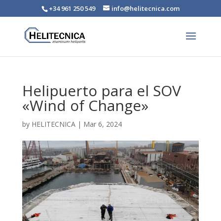
+34 961 250 549
info@helitecnica.com
Helipuerto para el SOV
«Wind of Change»
by
HELITECNICA
|
Mar 6, 2024