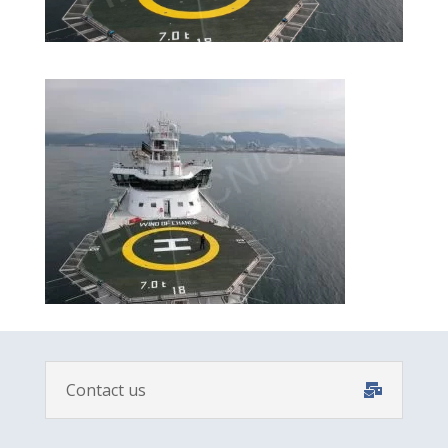
Contact us