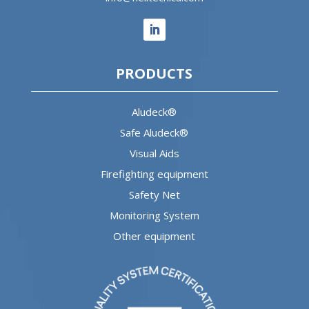
PRODUCTS
Aludeck®
Safe Aludeck®
Visual Aids
Firefighting equipment
Safety Net
Monitoring System
Other equipment