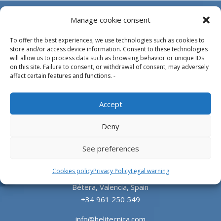
Manage cookie consent
To offer the best experiences, we use technologies such as cookies to
store and/or access device information. Consent to these technologies
will allow us to process data such as browsing behavior or unique IDs
on this site. Failure to consent, or withdrawal of consent, may adversely
affect certain features and functions. -
Design, manufacture and supply of aluminum
Accept
heliports and related equipment for the offshore
and the onshore market.
Deny
HEADQUARTERS
See preferences
Cookies policy
Privacy Policy
Legal warning
Parque Empresarial L’Horta Vella, Calle 4, 4, 46117
Bétera, Valencia, Spain
+34 961 250 549
info@helitecnica.com