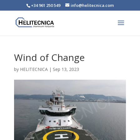
+34 961 250 549
info@helitecnica.com
Wind of Change
by
HELITECNICA
|
Sep 13, 2023