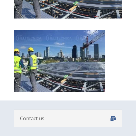
Contact us