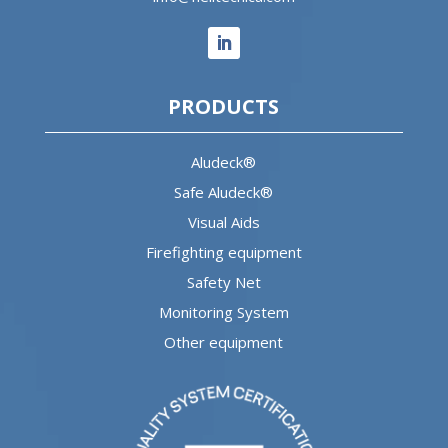
PRODUCTS
Aludeck®
Safe Aludeck®
Visual Aids
Firefighting equipment
Safety Net
Monitoring System
Other equipment