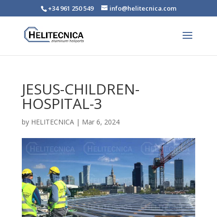
+34 961 250 549
info@helitecnica.com
JESUS-CHILDREN-
HOSPITAL-3
by
HELITECNICA
|
Mar 6, 2024