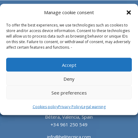
Manage cookie consent
To offer the best experiences, we use technologies such as cookies to
store and/or access device information. Consent to these technologies
will allow us to process data such as browsing behavior or unique IDs
on this site. Failure to consent, or withdrawal of consent, may adversely
affect certain features and functions. -
Design, manufacture and supply of aluminum
Accept
heliports and related equipment for the offshore
and the onshore market.
Deny
HEADQUARTERS
See preferences
Cookies policy
Privacy Policy
Legal warning
Parque Empresarial L’Horta Vella, Calle 4, 4, 46117
Bétera, Valencia, Spain
+34 961 250 549
info@helitecnica.com