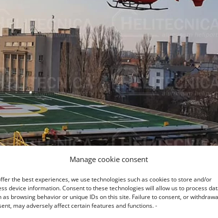
Manage cookie consent
ffer the best experiences, we use technologies such as cookies to store and/or
ss device information. Consent to these technologies will allow us to process da
 as browsing behavior or unique IDs on this site. Failure to consent, or withdrawa
ent, may adversely affect certain features and functions. -