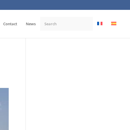
Contact
News
,