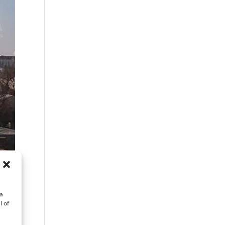
ta
l of