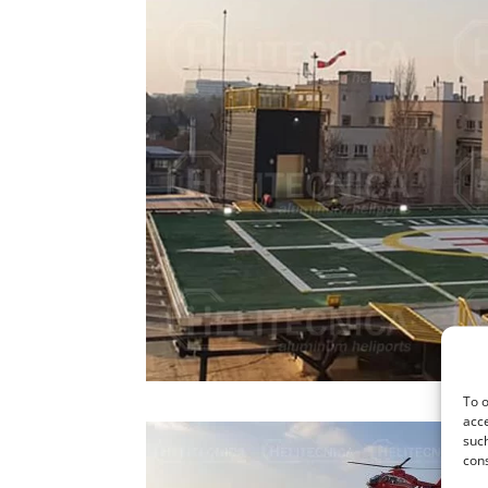
To o
acce
such
cons