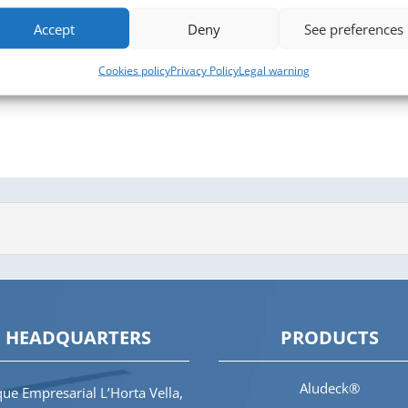
Accept
Deny
See preferences
Cookies policy
Privacy Policy
Legal warning
HEADQUARTERS
PRODUCTS
Aludeck®
ue Empresarial L’Horta Vella,