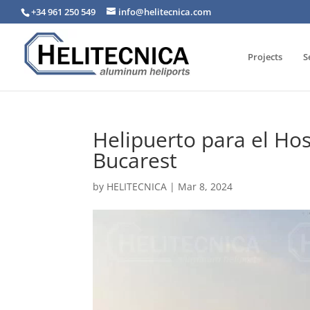
+34 961 250 549
info@helitecnica.com
Projects
S
Helipuerto para el Hos
Bucarest
by
HELITECNICA
|
Mar 8, 2024