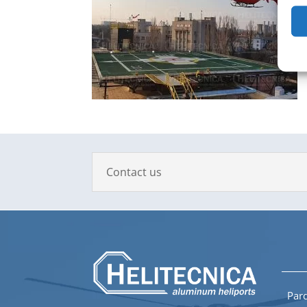
Contact us
Parq