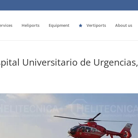
ervices
Heliports
Equipment
Vertiports
About us
pital Universitario de Urgencias