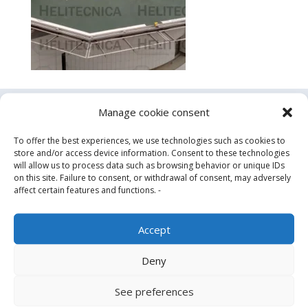
Manage cookie consent
Contact us
To offer the best experiences, we use technologies such as cookies to
store and/or access device information. Consent to these technologies
will allow us to process data such as browsing behavior or unique IDs
on this site. Failure to consent, or withdrawal of consent, may adversely
affect certain features and functions. -
Accept
Deny
See preferences
Design, manufacture and supply of aluminum