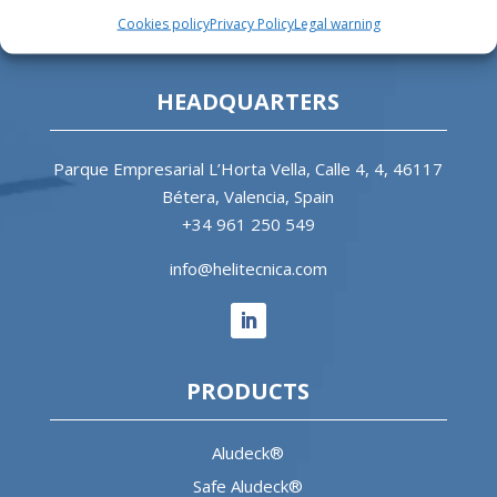
heliports and related equipment for the offshore
Cookies policy
Privacy Policy
Legal warning
and the onshore market.
HEADQUARTERS
Parque Empresarial L’Horta Vella, Calle 4, 4, 46117
Bétera, Valencia, Spain
+34 961 250 549
info@helitecnica.com
PRODUCTS
Aludeck®
Safe Aludeck®