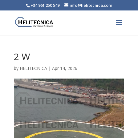
+34 961 250 549
info@helitecnica.com
2 W
by
HELITECNICA
|
Apr 14, 2026