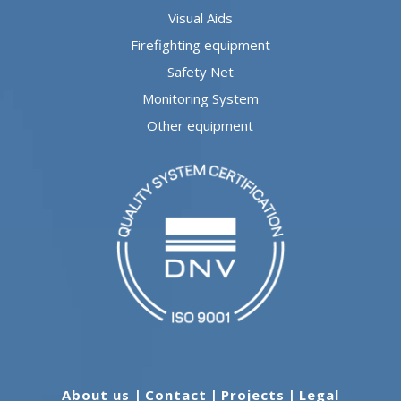
Visual Aids
Firefighting equipment
Safety Net
Monitoring System
Other equipment
About us
|
Contact
|
Projects
|
Legal