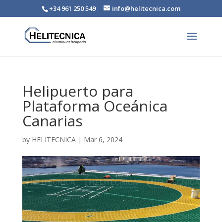
+34 961 250 549
info@helitecnica.com
Helipuerto para
Plataforma Oceánica
Canarias
by
HELITECNICA
|
Mar 6, 2024