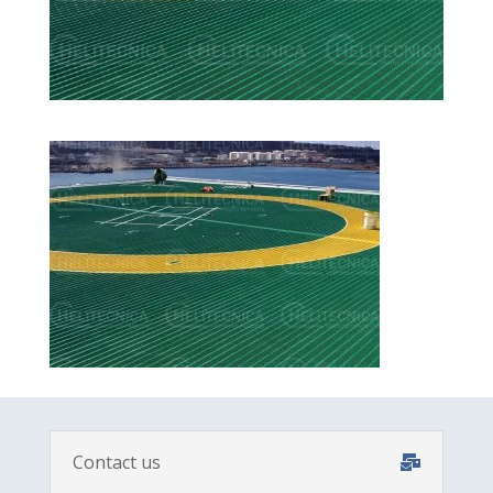
Contact us