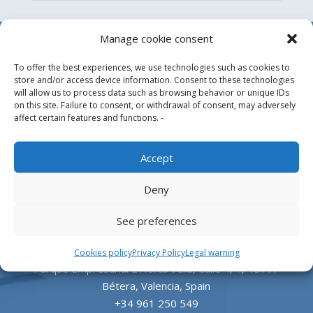
Manage cookie consent
To offer the best experiences, we use technologies such as cookies to
store and/or access device information. Consent to these technologies
will allow us to process data such as browsing behavior or unique IDs
on this site. Failure to consent, or withdrawal of consent, may adversely
affect certain features and functions. -
Design, manufacture and supply of aluminum
Accept
heliports and related equipment for the offshore
Deny
and the onshore market.
See preferences
HEADQUARTERS
Cookies policy
Privacy Policy
Legal warning
Parque Empresarial L’Horta Vella, Calle 4, 4, 46117
Bétera, Valencia, Spain
+34 961 250 549