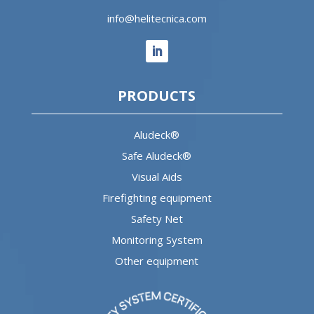
info@helitecnica.com
PRODUCTS
Aludeck®
Safe Aludeck®
Visual Aids
Firefighting equipment
Safety Net
Monitoring System
Other equipment