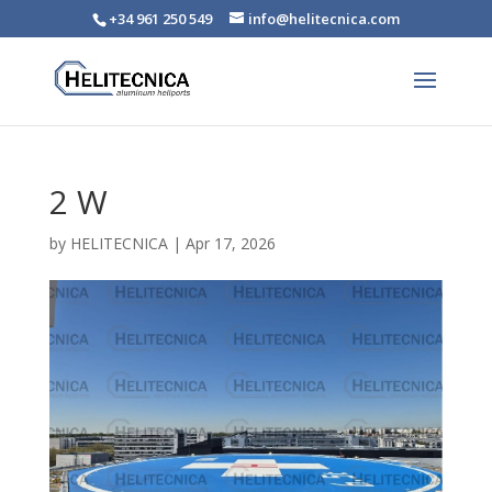
+34 961 250 549
info@helitecnica.com
2 W
by
HELITECNICA
|
Apr 17, 2026