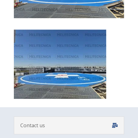
Contact us