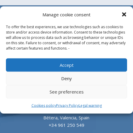
Manage cookie consent
To offer the best experiences, we use technologies such as cookies to
store and/or access device information. Consent to these technologies
will allow us to process data such as browsing behavior or unique IDs
on this site. Failure to consent, or withdrawal of consent, may adversely
affect certain features and functions. -
Design, manufacture and supply of aluminum
Accept
heliports and related equipment for the offshore
and the onshore market.
Deny
HEADQUARTERS
See preferences
Cookies policy
Privacy Policy
Legal warning
Parque Empresarial L’Horta Vella, Calle 4, 4, 46117
Bétera, Valencia, Spain
+34 961 250 549