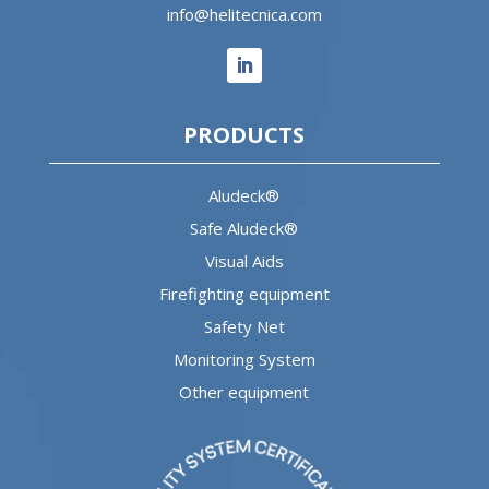
info@helitecnica.com
PRODUCTS
Aludeck®
Safe Aludeck®
Visual Aids
Firefighting equipment
Safety Net
Monitoring System
Other equipment