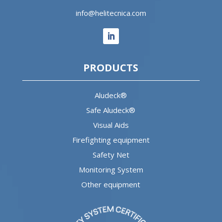
info@helitecnica.com
PRODUCTS
Aludeck®
Safe Aludeck®
Visual Aids
Firefighting equipment
Safety Net
Monitoring System
Other equipment