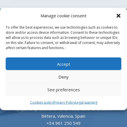
Manage cookie consent
To offer the best experiences, we use technologies such as cookies to
store and/or access device information. Consent to these technologies
will allow us to process data such as browsing behavior or unique IDs
on this site. Failure to consent, or withdrawal of consent, may adversely
affect certain features and functions. -
Design, manufacture and supply of aluminum
Accept
heliports and related equipment for the offshore
Deny
and the onshore market.
See preferences
HEADQUARTERS
Cookies policy
Privacy Policy
Legal warning
Parque Empresarial L’Horta Vella, Calle 4, 4, 46117
Bétera, Valencia, Spain
+34 961 250 549