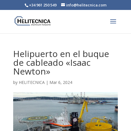
+34 961 250 549
info@helitecnica.com
Helipuerto en el buque
de cableado «Isaac
Newton»
by
HELITECNICA
|
Mar 6, 2024