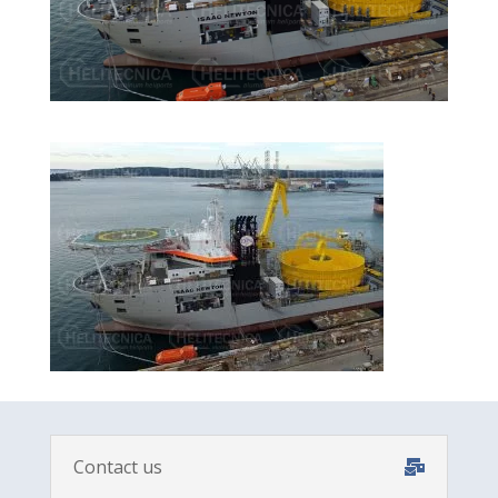
Contact us