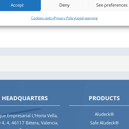
Accept
Deny
See preferences
Cookies policy
Privacy Policy
Legal warning
HEADQUARTERS
PRODUCTS
Aludeck®
ue Empresarial L’Horta Vella,
e 4, 4, 46117 Bétera, Valencia,
Safe Aludeck®