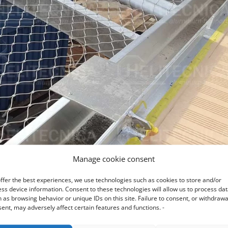
Manage cookie consent
ffer the best experiences, we use technologies such as cookies to store and/or
ss device information. Consent to these technologies will allow us to process da
 as browsing behavior or unique IDs on this site. Failure to consent, or withdrawa
ent, may adversely affect certain features and functions. -