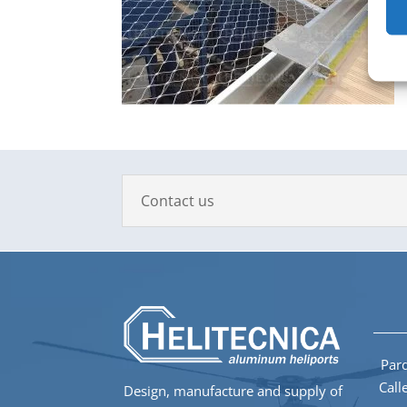
Contact us
Parq
Call
Design, manufacture and supply of