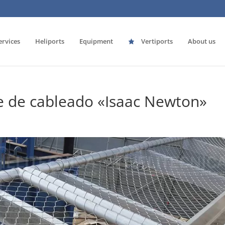
ervices
Heliports
Equipment
Vertiports
About us
e de cableado «Isaac Newton»