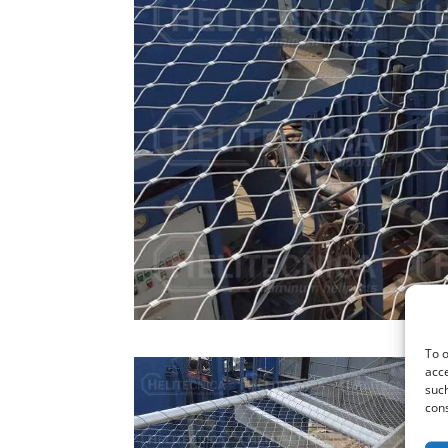
To o
acce
such
cons