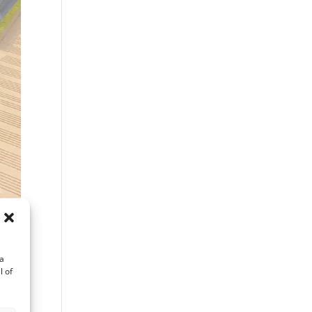
ta
l of