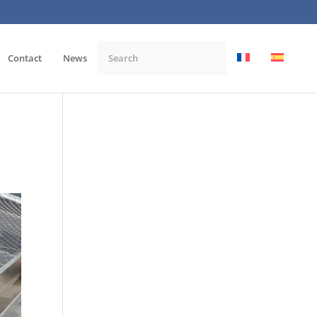
Contact
News