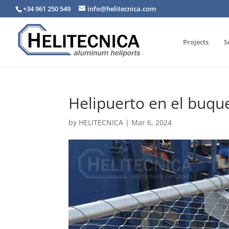
+34 961 250 549
info@helitecnica.com
Projects
S
Helipuerto en el buqu
by
HELITECNICA
|
Mar 6, 2024