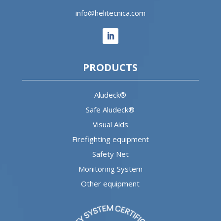
info@helitecnica.com
PRODUCTS
Aludeck®
Safe Aludeck®
Visual Aids
Firefighting equipment
Safety Net
Monitoring System
Other equipment