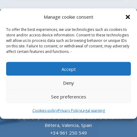
Manage cookie consent
To offer the best experiences, we use technologies such as cookies to
store and/or access device information. Consent to these technologies
will allow us to process data such as browsing behavior or unique IDs
on this site. Failure to consent, or withdrawal of consent, may adversely
affect certain features and functions. -
Design, manufacture and supply of aluminum
Accept
heliports and related equipment for the offshore
Deny
and the onshore market.
See preferences
HEADQUARTERS
Cookies policy
Privacy Policy
Legal warning
Parque Empresarial L’Horta Vella, Calle 4, 4, 46117
Bétera, Valencia, Spain
+34 961 250 549