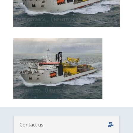
Contact us