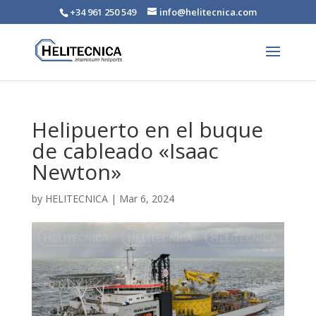
+34 961 250 549
info@helitecnica.com
Helipuerto en el buque
de cableado «Isaac
Newton»
by
HELITECNICA
|
Mar 6, 2024