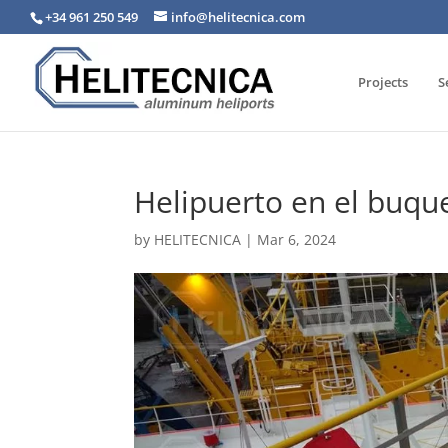
+34 961 250 549
info@helitecnica.com
Projects
S
Helipuerto en el buqu
by
HELITECNICA
|
Mar 6, 2024