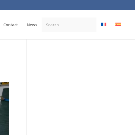
Contact
News