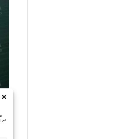
ta
l of