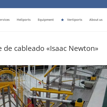
ervices
Heliports
Equipment
Vertiports
About us
e de cableado «Isaac Newton»