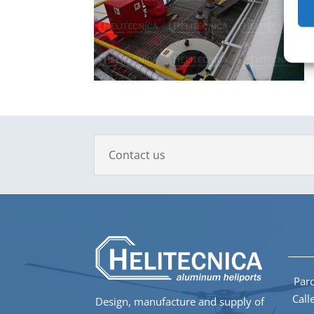
Contact us
Parq
Call
Design, manufacture and supply of