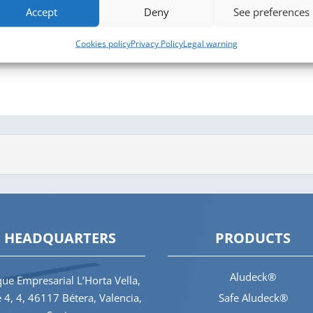
Accept
Deny
See preferences
Cookies policy
Privacy Policy
Legal warning
HEADQUARTERS
PRODUCTS
Aludeck®
ue Empresarial L’Horta Vella,
e 4, 4, 46117 Bétera, Valencia,
Safe Aludeck®