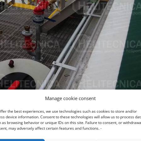
Manage cookie consent
ffer the best experiences, we use technologies such as cookies to store and/or
ss device information. Consent to these technologies will allow us to process da
 as browsing behavior or unique IDs on this site. Failure to consent, or withdrawa
ent, may adversely affect certain features and functions. -