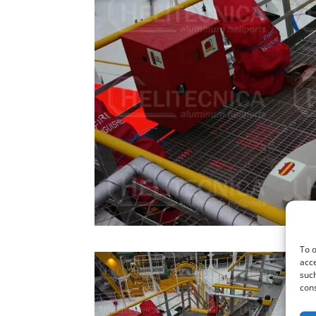
To o
acce
such
cons