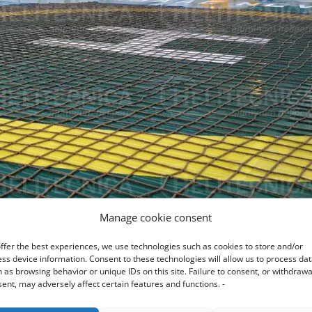
Manage cookie consent
ffer the best experiences, we use technologies such as cookies to store and/or
ss device information. Consent to these technologies will allow us to process da
 as browsing behavior or unique IDs on this site. Failure to consent, or withdrawa
ent, may adversely affect certain features and functions. -