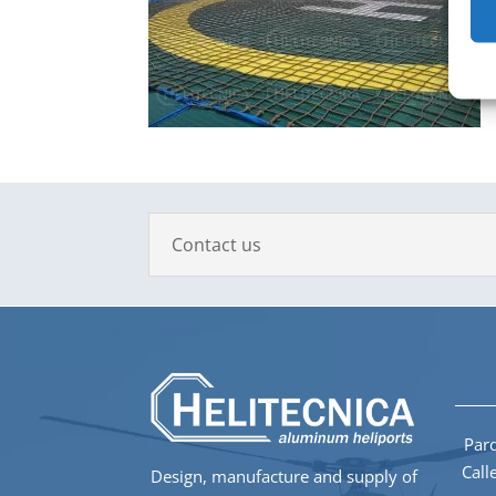
Contact us
Parq
Call
Design, manufacture and supply of