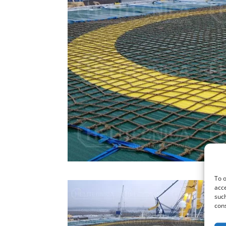
To o
acce
such
cons