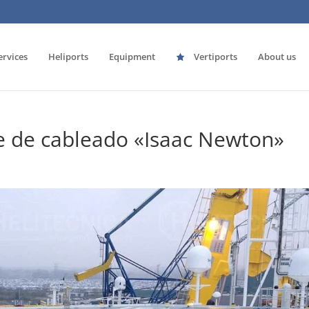
ervices
Heliports
Equipment
Vertiports
About us
e de cableado «Isaac Newton»