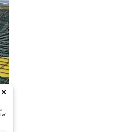
ta
l of