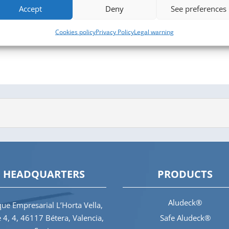
Accept
Deny
See preferences
Cookies policy
Privacy Policy
Legal warning
HEADQUARTERS
PRODUCTS
Aludeck®
ue Empresarial L’Horta Vella,
e 4, 4, 46117 Bétera, Valencia,
Safe Aludeck®