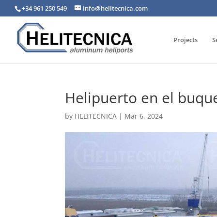
+34 961 250 549
info@helitecnica.com
Projects
S
Helipuerto en el buqu
by
HELITECNICA
|
Mar 6, 2024