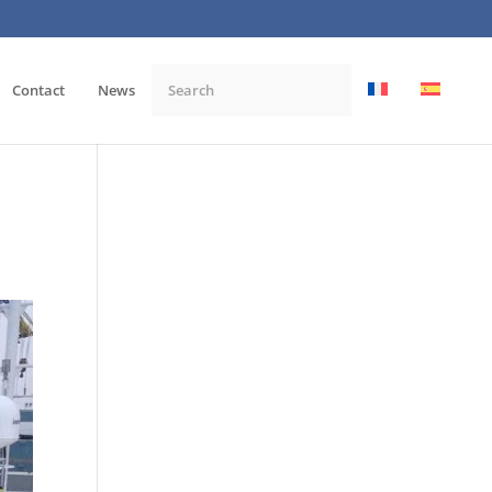
Contact
News