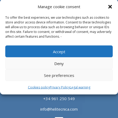
Manage cookie consent
To offer the best experiences, we use technologies such as cookies to
store and/or access device information. Consent to these technologies
will allow us to process data such as browsing behavior or unique IDs
on this site. Failure to consent, or withdrawal of consent, may adversely
affect certain features and functions. -
Design, manufacture and supply of aluminum
heliports and related equipment for the offshore
Accept
and the onshore market.
Deny
HEADQUARTERS
See preferences
Parque Empresarial L’Horta Vella, Calle 4, 4, 46117
Cookies policy
Privacy Policy
Legal warning
Bétera, Valencia, Spain
+34 961 250 549
info@helitecnica.com