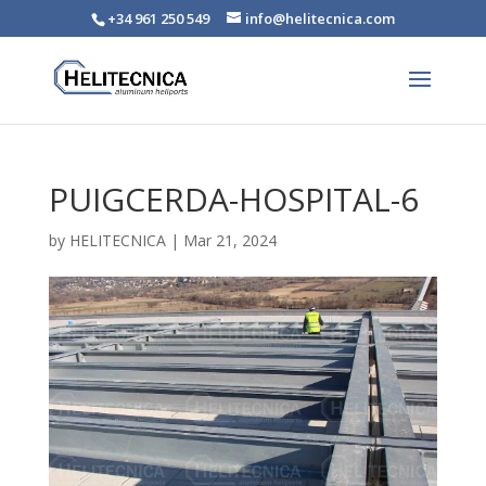
+34 961 250 549
info@helitecnica.com
PUIGCERDA-HOSPITAL-6
by
HELITECNICA
|
Mar 21, 2024