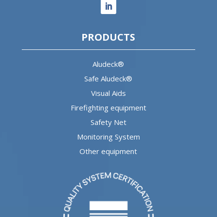
PRODUCTS
Aludeck®
Safe Aludeck®
Visual Aids
Firefighting equipment
Safety Net
Monitoring System
Other equipment