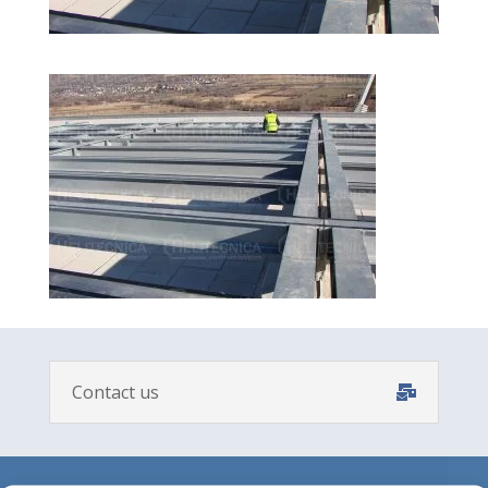
Contact us