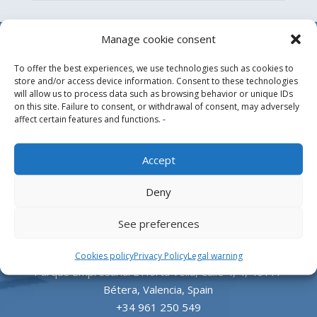
Manage cookie consent
To offer the best experiences, we use technologies such as cookies to
store and/or access device information. Consent to these technologies
will allow us to process data such as browsing behavior or unique IDs
on this site. Failure to consent, or withdrawal of consent, may adversely
affect certain features and functions. -
Design, manufacture and supply of aluminum
Accept
heliports and related equipment for the offshore
Deny
and the onshore market.
See preferences
HEADQUARTERS
Cookies policy
Privacy Policy
Legal warning
Parque Empresarial L’Horta Vella, Calle 4, 4, 46117
Bétera, Valencia, Spain
+34 961 250 549