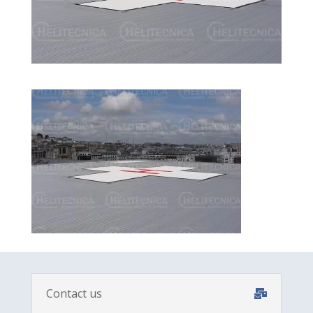
Contact us