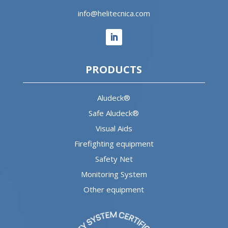
info@helitecnica.com
PRODUCTS
Aludeck®
Safe Aludeck®
Visual Aids
Firefighting equipment
Safety Net
Monitoring System
Other equipment