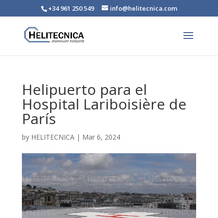
+34 961 250 549
info@helitecnica.com
Helipuerto para el
Hospital Lariboisière de
París
by
HELITECNICA
|
Mar 6, 2024