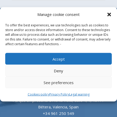
Manage cookie consent
To offer the best experiences, we use technologies such as cookies to
store and/or access device information. Consent to these technologies
will allow us to process data such as browsing behavior or unique IDs
on this site. Failure to consent, or withdrawal of consent, may adversely
affect certain features and functions. -
Design, manufacture and supply of aluminum
Accept
heliports and related equipment for the offshore
Deny
and the onshore market.
See preferences
HEADQUARTERS
Cookies policy
Privacy Policy
Legal warning
Parque Empresarial L’Horta Vella, Calle 4, 4, 46117
Bétera, Valencia, Spain
+34 961 250 549