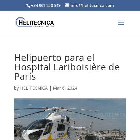
+34 961 250 549
info@helitecnica.com
Helipuerto para el
Hospital Lariboisière de
París
by
HELITECNICA
|
Mar 6, 2024