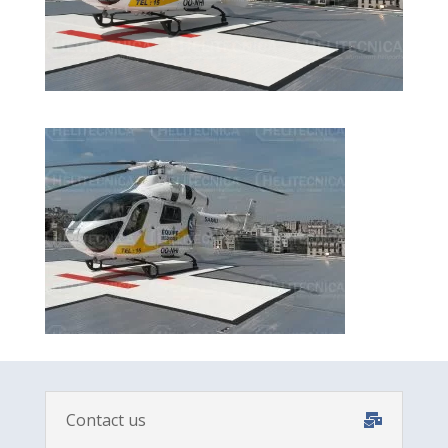
Contact us