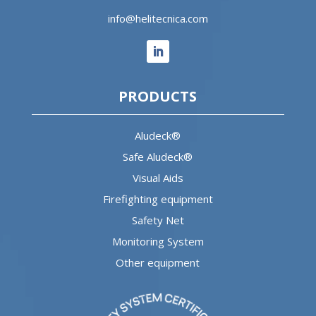
info@helitecnica.com
PRODUCTS
Aludeck®
Safe Aludeck®
Visual Aids
Firefighting equipment
Safety Net
Monitoring System
Other equipment