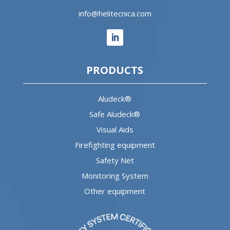
info@helitecnica.com
PRODUCTS
Aludeck®
Safe Aludeck®
Visual Aids
Firefighting equipment
Safety Net
Monitoring System
Other equipment