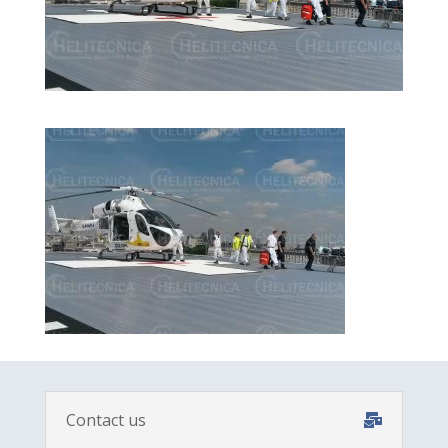
Contact us