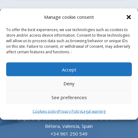
Manage cookie consent
To offer the best experiences, we use technologies such as cookies to
store and/or access device information. Consent to these technologies
will allow us to process data such as browsing behavior or unique IDs
on this site. Failure to consent, or withdrawal of consent, may adversely
affect certain features and functions. -
Design, manufacture and supply of aluminum
Accept
heliports and related equipment for the offshore
Deny
and the onshore market.
See preferences
HEADQUARTERS
Cookies policy
Privacy Policy
Legal warning
Parque Empresarial L’Horta Vella, Calle 4, 4, 46117
Bétera, Valencia, Spain
+34 961 250 549