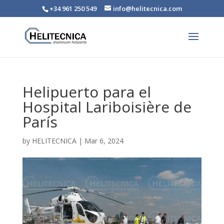
+34 961 250 549
info@helitecnica.com
Helipuerto para el
Hospital Lariboisière de
París
by
HELITECNICA
|
Mar 6, 2024