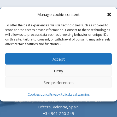
Manage cookie consent
To offer the best experiences, we use technologies such as cookies to
store and/or access device information. Consent to these technologies
will allow us to process data such as browsing behavior or unique IDs
on this site. Failure to consent, or withdrawal of consent, may adversely
affect certain features and functions. -
Design, manufacture and supply of aluminum
Accept
heliports and related equipment for the offshore
Deny
and the onshore market.
See preferences
HEADQUARTERS
Cookies policy
Privacy Policy
Legal warning
Parque Empresarial L’Horta Vella, Calle 4, 4, 46117
Bétera, Valencia, Spain
+34 961 250 549