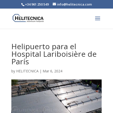
+34 961 250 549
info@helitecnica.com
Helipuerto para el
Hospital Lariboisière de
París
by
HELITECNICA
|
Mar 6, 2024