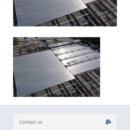
Contact us