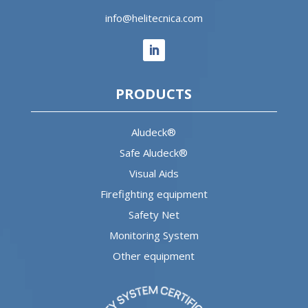
info@helitecnica.com
PRODUCTS
Aludeck®
Safe Aludeck®
Visual Aids
Firefighting equipment
Safety Net
Monitoring System
Other equipment