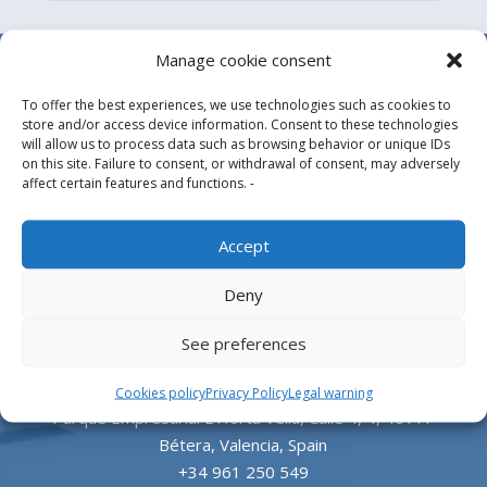
Manage cookie consent
To offer the best experiences, we use technologies such as cookies to
store and/or access device information. Consent to these technologies
will allow us to process data such as browsing behavior or unique IDs
on this site. Failure to consent, or withdrawal of consent, may adversely
affect certain features and functions. -
Design, manufacture and supply of aluminum
Accept
heliports and related equipment for the offshore
Deny
and the onshore market.
See preferences
HEADQUARTERS
Cookies policy
Privacy Policy
Legal warning
Parque Empresarial L’Horta Vella, Calle 4, 4, 46117
Bétera, Valencia, Spain
+34 961 250 549