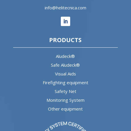
info@helitecnica.com
PRODUCTS
Aludeck®
Safe Aludeck®
Visual Aids
Firefighting equipment
Safety Net
Monitoring System
Other equipment