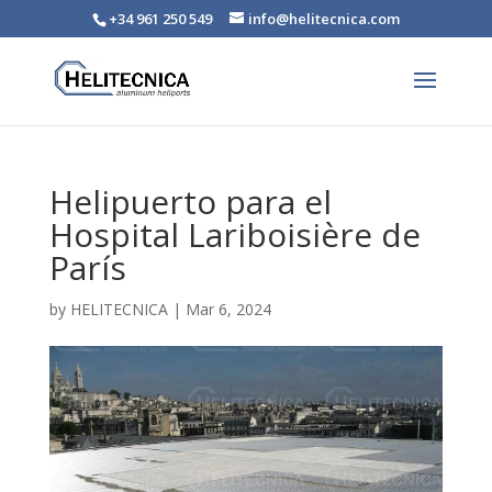
+34 961 250 549
info@helitecnica.com
Helipuerto para el
Hospital Lariboisière de
París
by
HELITECNICA
|
Mar 6, 2024