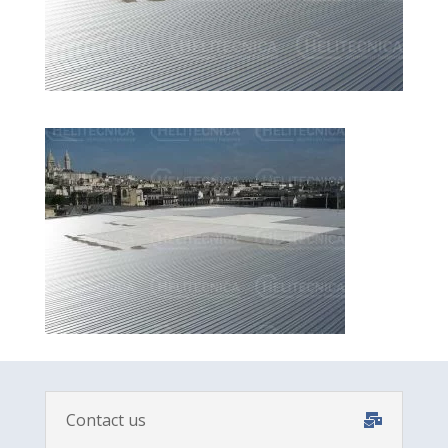
Contact us