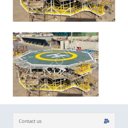
Contact us