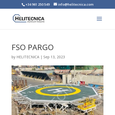
+34 961 250 549
info@helitecnica.com
FSO PARGO
by
HELITECNICA
|
Sep 13, 2023