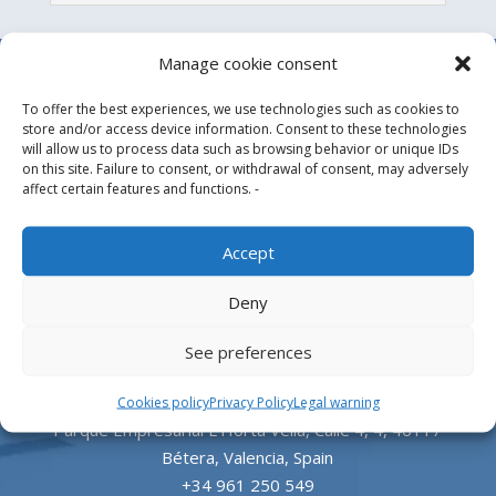
Manage cookie consent
To offer the best experiences, we use technologies such as cookies to
store and/or access device information. Consent to these technologies
will allow us to process data such as browsing behavior or unique IDs
on this site. Failure to consent, or withdrawal of consent, may adversely
affect certain features and functions. -
Design, manufacture and supply of aluminum
Accept
heliports and related equipment for the offshore
Deny
and the onshore market.
See preferences
HEADQUARTERS
Cookies policy
Privacy Policy
Legal warning
Parque Empresarial L’Horta Vella, Calle 4, 4, 46117
Bétera, Valencia, Spain
+34 961 250 549