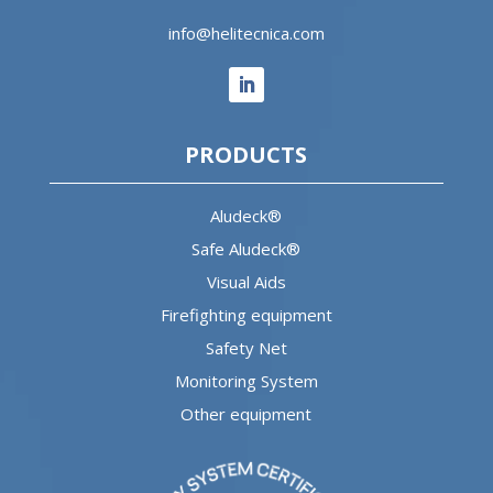
info@helitecnica.com
PRODUCTS
Aludeck®
Safe Aludeck®
Visual Aids
Firefighting equipment
Safety Net
Monitoring System
Other equipment