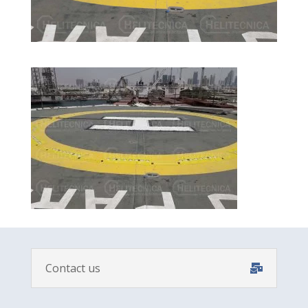
Contact us