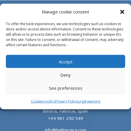
Manage cookie consent
To offer the best experiences, we use technologies such as cookies to
store and/or access device information. Consent to these technologies
will allow us to process data such as browsing behavior or unique IDs
on this site. Failure to consent, or withdrawal of consent, may adversely
affect certain features and functions. -
Design, manufacture and supply of aluminum
Accept
heliports and related equipment for the offshore
and the onshore market.
Deny
HEADQUARTERS
See preferences
Cookies policy
Privacy Policy
Legal warning
Parque Empresarial L’Horta Vella, Calle 4, 4, 46117
Bétera, Valencia, Spain
+34 961 250 549
info@helitecnica.com