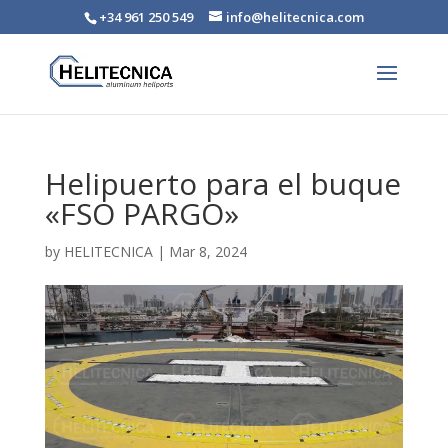
+34 961 250 549
info@helitecnica.com
Helipuerto para el buque
«FSO PARGO»
by
HELITECNICA
|
Mar 8, 2024