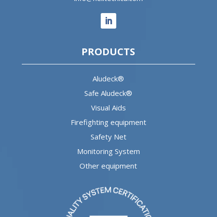
PRODUCTS
Aludeck®
Safe Aludeck®
Visual Aids
Firefighting equipment
Safety Net
Monitoring System
Other equipment