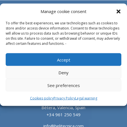
Manage cookie consent
To offer the best experiences, we use technologies such as cookies to
store and/or access device information. Consent to these technologies
will allow us to process data such as browsing behavior or unique IDs
on this site. Failure to consent, or withdrawal of consent, may adversely
affect certain features and functions. -
Design, manufacture and supply of aluminum
Accept
heliports and related equipment for the offshore
and the onshore market.
Deny
HEADQUARTERS
See preferences
Cookies policy
Privacy Policy
Legal warning
Parque Empresarial L’Horta Vella, Calle 4, 4, 46117
Bétera, Valencia, Spain
+34 961 250 549
info@helitecnica.com