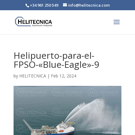
+34 961 250 549
info@helitecnica.com
Helipuerto-para-el-
FPSO-«Blue-Eagle»-9
by
HELITECNICA
|
Feb 12, 2024