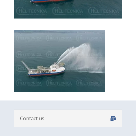
Contact us