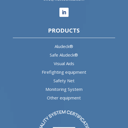
PRODUCTS
Aludeck®
Safe Aludeck®
Visual Aids
Firefighting equipment
Safety Net
Monitoring System
Other equipment