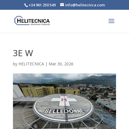
+34 961 250 549
info@helitecnica.com
3E W
by
HELITECNICA
|
Mar 30, 2026