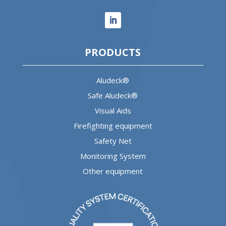
PRODUCTS
Aludeck®
Safe Aludeck®
Visual Aids
Firefighting equipment
Safety Net
Monitoring System
Other equipment