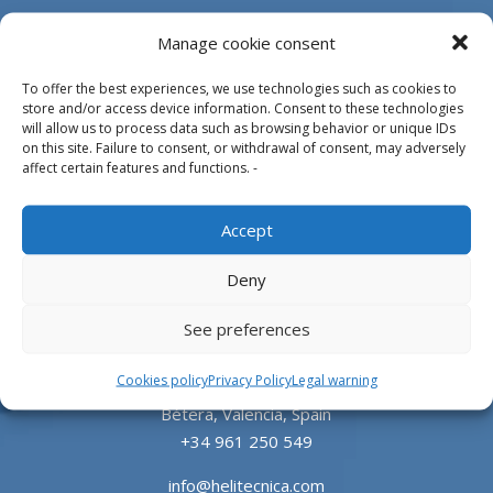
Manage cookie consent
To offer the best experiences, we use technologies such as cookies to
store and/or access device information. Consent to these technologies
will allow us to process data such as browsing behavior or unique IDs
on this site. Failure to consent, or withdrawal of consent, may adversely
affect certain features and functions. -
Design, manufacture and supply of aluminum
Accept
heliports and related equipment for the offshore
and the onshore market.
Deny
HEADQUARTERS
See preferences
Cookies policy
Privacy Policy
Legal warning
Parque Empresarial L’Horta Vella, Calle 4, 4, 46117
Bétera, Valencia, Spain
+34 961 250 549
info@helitecnica.com