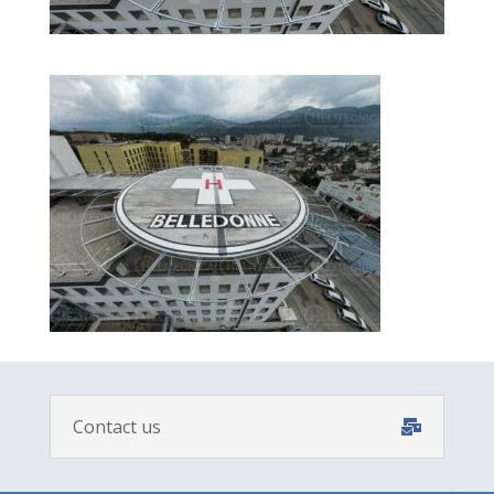
Contact us