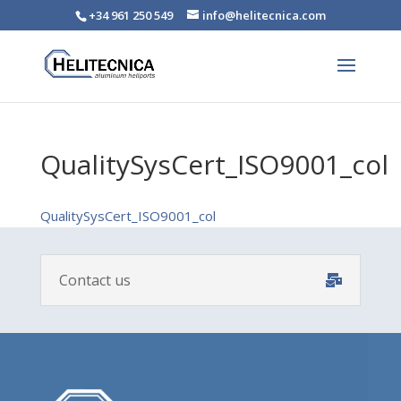
+34 961 250 549
info@helitecnica.com
QualitySysCert_ISO9001_col
QualitySysCert_ISO9001_col
Contact us