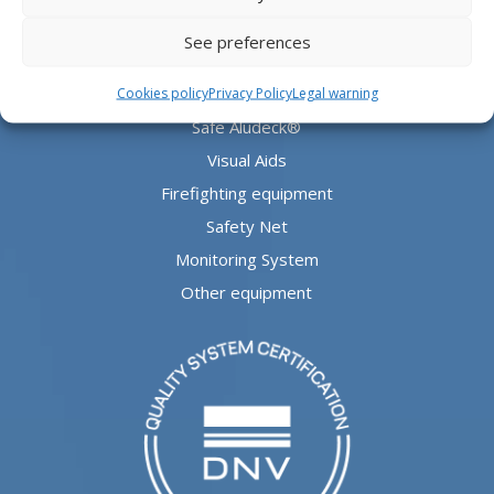
PRODUCTS
See preferences
Aludeck®
Cookies policy
Privacy Policy
Legal warning
Safe Aludeck®
Visual Aids
Firefighting equipment
Safety Net
Monitoring System
Other equipment