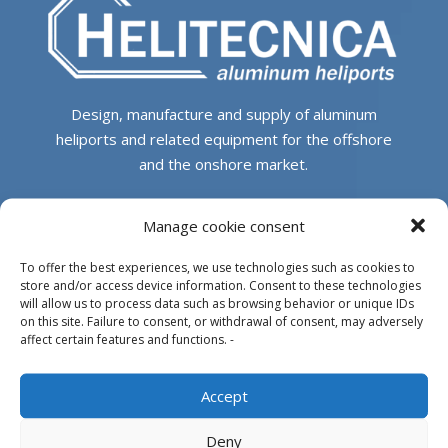
Design, manufacture and supply of aluminum
heliports and related equipment for the offshore
and the onshore market.
HEADQUARTERS
Manage cookie consent
To offer the best experiences, we use technologies such as cookies to
Parque Empresarial L’Horta Vella, Calle 4, 4, 46117
store and/or access device information. Consent to these technologies
Bétera, Valencia, Spain
will allow us to process data such as browsing behavior or unique IDs
on this site. Failure to consent, or withdrawal of consent, may adversely
+34 961 250 549
affect certain features and functions. -
info@helitecnica.com
Accept
Deny