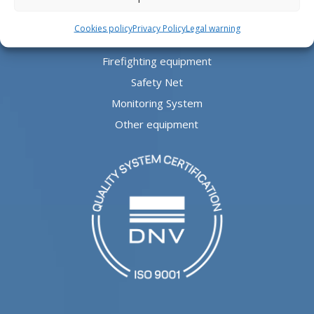
Safe Aludeck®
Cookies policy
Privacy Policy
Legal warning
Visual Aids
Firefighting equipment
Safety Net
Monitoring System
Other equipment