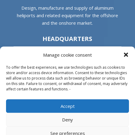
Design, manufacture and supply of aluminum
heliports and related equipment for the offshore
and the onshore market.
HEADQUARTERS
Manage cookie consent
Parque Empresarial L’Horta Vella, Calle 4, 4, 46117
Bétera, Valencia, Spain
To offer the best experiences, we use technologies such as cookies to
+34 961 250 549
store and/or access device information. Consent to these technologies
will allow us to process data such as browsing behavior or unique IDs
on this site. Failure to consent, or withdrawal of consent, may adversely
info@helitecnica.com
affect certain features and functions. -
Accept
PRODUCTS
Deny
See preferences
Aludeck®