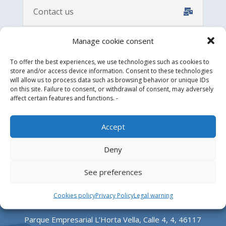
Contact us
Manage cookie consent
To offer the best experiences, we use technologies such as cookies to
store and/or access device information. Consent to these technologies
will allow us to process data such as browsing behavior or unique IDs
on this site. Failure to consent, or withdrawal of consent, may adversely
affect certain features and functions. -
Accept
Design, manufacture and supply of aluminum
Deny
heliports and related equipment for the offshore
and the onshore market.
See preferences
HEADQUARTERS
Cookies policy
Privacy Policy
Legal warning
Parque Empresarial L’Horta Vella, Calle 4, 4, 46117