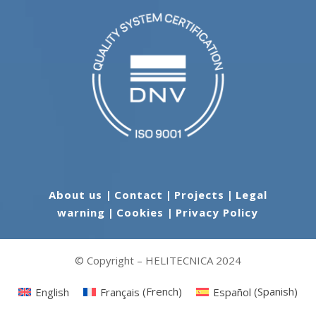
About us
|
Contact
|
Projects
|
Legal
warning
|
Cookies
|
Privacy Policy
© Copyright – HELITECNICA 2024
English
Français
(
French
)
Español
(
Spanish
)