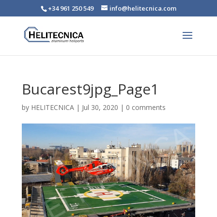
+34 961 250 549
info@helitecnica.com
Bucarest9jpg_Page1
by
HELITECNICA
|
Jul 30, 2020
|
0 comments