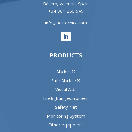
Bétera, Valencia, Spain
+34 961 250 549
info@helitecnica.com
PRODUCTS
Aludeck®
Safe Aludeck®
Visual Aids
Firefighting equipment
Safety Net
Monitoring System
Other equipment