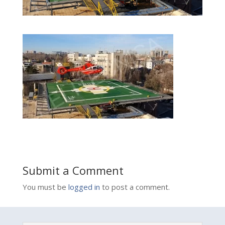
Submit a Comment
You must be
logged in
to post a comment.