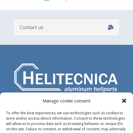
Contact us
Manage cookie consent
Design, manufacture and supply of aluminum
heliports and related equipment for the offshore
To offer the best experiences, we use technologies such as cookies to
and the onshore market.
store and/or access device information. Consent to these technologies
will allow us to process data such as browsing behavior or unique IDs
on this site. Failure to consent, or withdrawal of consent, may adversely
HEADQUARTERS