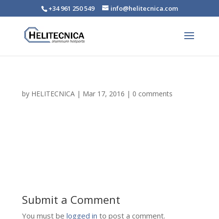
+34 961 250 549
info@helitecnica.com
by
HELITECNICA
|
Mar 17, 2016
|
0 comments
Submit a Comment
You must be
logged in
to post a comment.