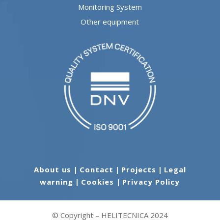
Monitoring System
Other equipment
About us
|
Contact
|
Projects
|
Legal
warning
|
Cookies
|
Privacy Policy
© Copyright – HELITECNICA 2024