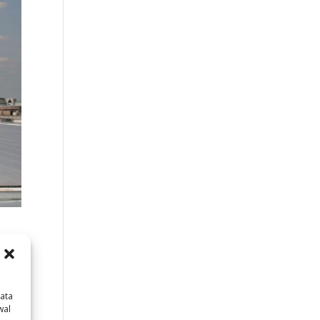
data
wal