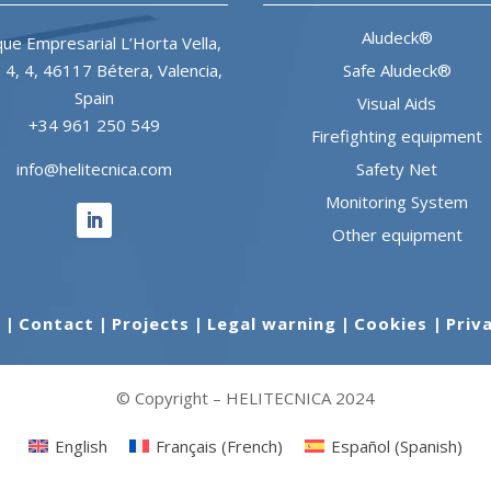
Aludeck®
ue Empresarial L’Horta Vella,
e 4, 4, 46117 Bétera, Valencia,
Safe Aludeck®
Spain
Visual Aids
+34 961 250 549
Firefighting equipment
info@helitecnica.com
Safety Net
Monitoring System
Other equipment
s
|
Contact
|
Projects
|
Legal warning
|
Cookies
|
Priv
© Copyright – HELITECNICA 2024
English
Français
(
French
)
Español
(
Spanish
)