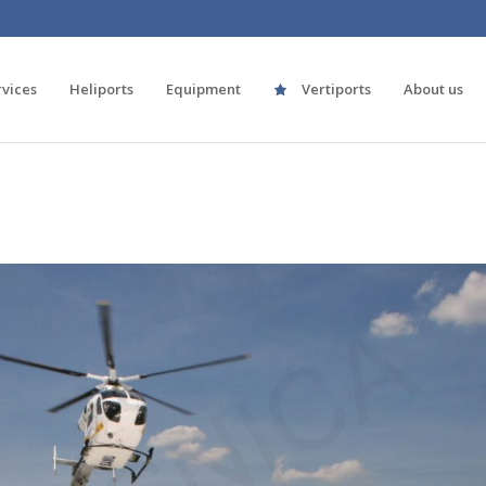
rvices
Heliports
Equipment
Vertiports
About us