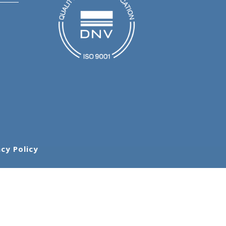
acy Policy