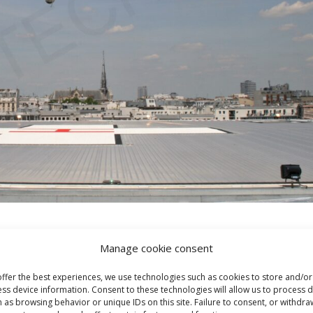
Manage cookie consent
ffer the best experiences, we use technologies such as cookies to store and/or
ss device information. Consent to these technologies will allow us to process 
 as browsing behavior or unique IDs on this site. Failure to consent, or withdra