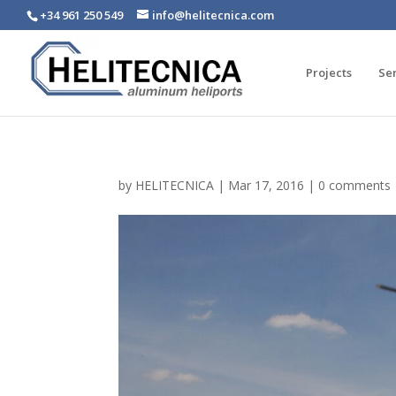
+34 961 250 549
info@helitecnica.com
Projects
Se
by
HELITECNICA
|
Mar 17, 2016
|
0 comments