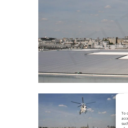
To o
acce
such