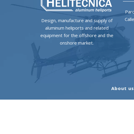
Parq
Call
Design, manufacture and supply of
aluminum heliports and related
equipment for the offshore and the
onshore market.
About u