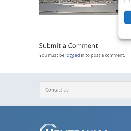
of c
Submit a Comment
You must be
logged in
to post a comment.
Contact us