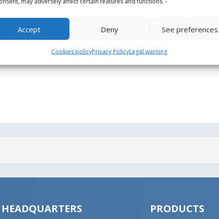
onsent, may adversely affect certain features and functions. -
Accept
Deny
See preferences
Cookies policy
Privacy Policy
Legal warning
HEADQUARTERS
PRODUCTS