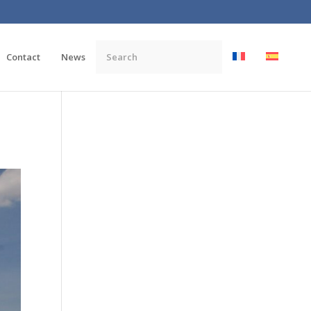
Contact
News